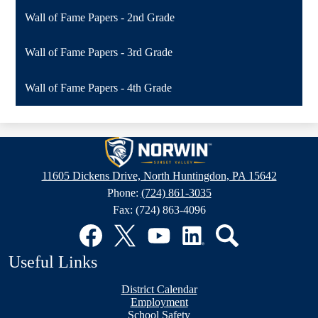
Wall of Fame Papers - 2nd Grade
Wall of Fame Papers - 3rd Grade
Wall of Fame Papers - 4th Grade
Sunset
Valley
11605 Dickens Drive, North Huntingdon, PA 15642
Elementary
Phone:
(724) 861-3035
School
Fax: (724) 863-4096
Social
Media
Links
Facebook
Twitter
YouTube
LinkedIn
Search
Useful Links
District Calendar
Employment
School Safety