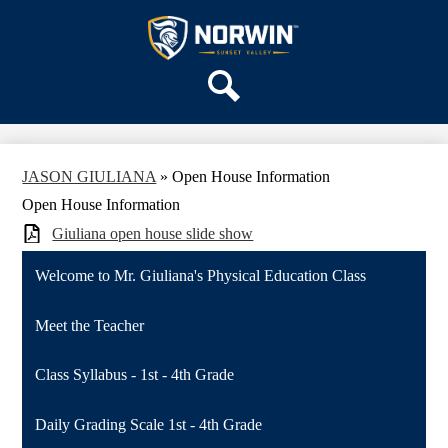
Skip
OUR SCHOOL
to
main
Sunset
SERVICES
content
Valley
ACADEMICS
Elementary
Search
PARENTS & FAMILIES
School
STAFF
JASON GIULIANA
»
Open House Information
DISTRICT HOME
Open House Information
Giuliana open house slide show
Welcome to Mr. Giuliana's Physical Education Class
Meet the Teacher
Class Syllabus - 1st - 4th Grade
Daily Grading Scale 1st - 4th Grade