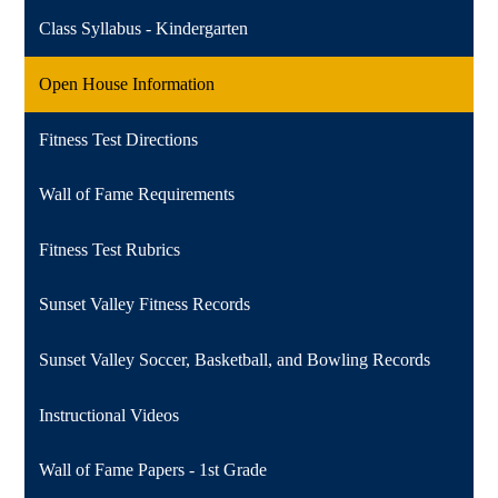
Class Syllabus - Kindergarten
Open House Information
Fitness Test Directions
Wall of Fame Requirements
Fitness Test Rubrics
Sunset Valley Fitness Records
Sunset Valley Soccer, Basketball, and Bowling Records
Instructional Videos
Wall of Fame Papers - 1st Grade