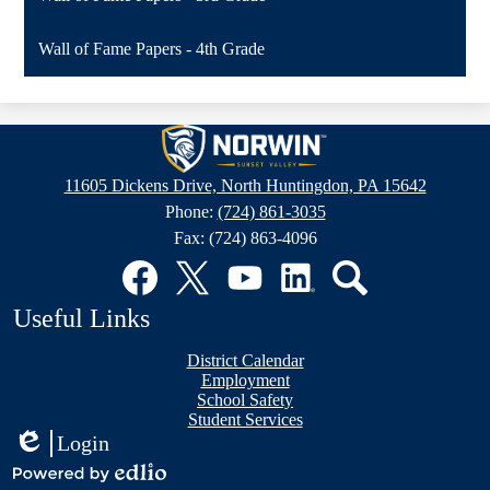
Wall of Fame Papers - 4th Grade
Sunset
Valley
11605 Dickens Drive, North Huntingdon, PA 15642
Elementary
Phone:
(724) 861-3035
School
Fax: (724) 863-4096
Social
Media
Links
Facebook
Twitter
YouTube
LinkedIn
Search
Useful Links
District Calendar
Employment
School Safety
Student Services
Login
Edlio