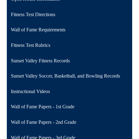
Fitness Test Directions
Wall of Fame Requirements
Fitness Test Rubrics
Sunset Valley Fitness Records
Sunset Valley Soccer, Basketball, and Bowling Records
Instructional Videos
Wall of Fame Papers - 1st Grade
Wall of Fame Papers - 2nd Grade
Wall of Fame Papers - 3rd Grade