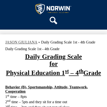
Skip
OUR SCHOOL
to
main
Sunset
SERVICES
content
Valley
ACADEMICS
Elementary
Search
PARENTS & FAMILIES
School
STAFF
JASON GIULIANA
»
Daily Grading Scale 1st - 4th Grade
DISTRICT HOME
Daily Grading Scale 1st - 4th Grade
Daily Grading Scale
for
st
th
Physical Education 1
– 4
Grade
Behavior (B), Sportsmanship, Attitude, Teamwork,
Cooperation
st
1
time – 8pts
nd
2
time – 5pts and they sit for a time out
rd