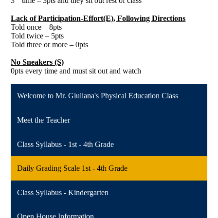
3
time – 3pts and they sit out rest of class
Lack of Participation-Effort(E), Following Directions
Told once – 8pts
Told twice – 5pts
Told three or more – 0pts
No Sneakers (S)
0pts every time and must sit out and watch
Welcome to Mr. Giuliana's Physical Education Class
Meet the Teacher
Class Syllabus - 1st - 4th Grade
Daily Grading Scale 1st - 4th Grade
Class Syllabus - Kindergarten
Open House Information