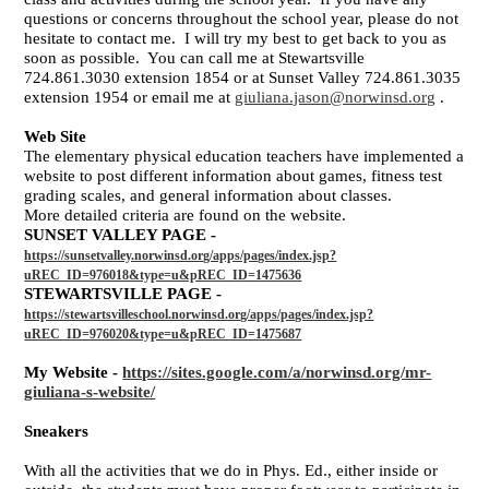
questions or concerns throughout the school year, please do not
hesitate to contact me. I will try my best to get back to you as
soon as possible. You can call me at Stewartsville
724.861.3030 extension 1854 or at Sunset Valley 724.861.3035
extension 1954 or email me at
giuliana.jason@norwinsd.org
.
Web Site
The elementary physical education teachers have implemented a
website to post different information about games, fitness test
grading scales, and general information about classes.
More detailed criteria are found on the website.
SUNSET VALLEY PAGE -
https://sunsetvalley.norwinsd.org/apps/pages/index.jsp?
uREC_ID=976018&type=u&pREC_ID=1475636
STEWARTSVILLE PAGE -
https://stewartsvilleschool.norwinsd.org/apps/pages/index.jsp?
uREC_ID=976020&type=u&pREC_ID=1475687
My Website -
https://sites.google.com/a/norwinsd.org/mr-
giuliana-s-website/
Sneakers
With all the activities that we do in Phys. Ed., either inside or