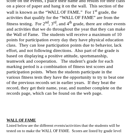
score on the events, I place their name and results for their class
on a piece of paper and hang it on the wall. This section of the
st
wall is known as the “WALL OF FAME.” For 1
grade, the
activities that qualify for the “WALL OF FAME” are from the
nd
rd
th
fitness testing. For 2
, 3
, and 4
grade, there are other events
and activities that we do throughout the year that they can make
the Wall of Fame. The students will receive a maximum of 10
points for participation every day they have physical education
class. They can lose participation points due to behavior, lack
effort, and not following directions. Also part of the grade is
based on displaying a positive attitude, sportsmanship,
teamwork and cooperation. The student’s grade for each
marking period is a combination of fitness test scores and
participation points. When the students participate in the
various fitness tests they have the opportunity to try to beat one
of the previous records set in earlier years. If they beat the
record, they get their name, year, and number complete on the
records page, which can be found on the web page.
WALL OF FAME
Listed below are the different events/activities that the students will be
tested on to make the WALL OF FAME. Scores are listed by grade level