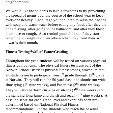
neighborhood.
We would like the students to take a few steps to try preventing
the spread of germs over the course of the school year to keep
everyone healthy. Encourage your children to wash their hands
with soap and warm water before eating any food, after they are
done playing, after going to the bathroom, and after they blow
their nose or cough. Also remind your children if they start
coughing to cough into their elbow when they bend their arm
towards their mouth.
Fitness Testing/Wall of Fame/Grading
Throughout the year, students will be tested on various physical
fitness components. The physical fitness tests are part of the
Norwin School District’s physical fitness testing procedure that
st
th
all students are to participate from 1
grade through 12
grade
at Norwin. They will run the 50 yard dash and shuttle run with
st
nd
shoe tying (1
nine weeks), and Pacer test (2
nine weeks).
rd
They will also perform curl-ups or sit-ups (3
nine weeks) and
th
the standing long jump and the sit and reach (4
nine weeks). A
baseline score for each grade level and event has been pre-
determined based on National Physical Fitness
recommendations. For the students who reach the baseline