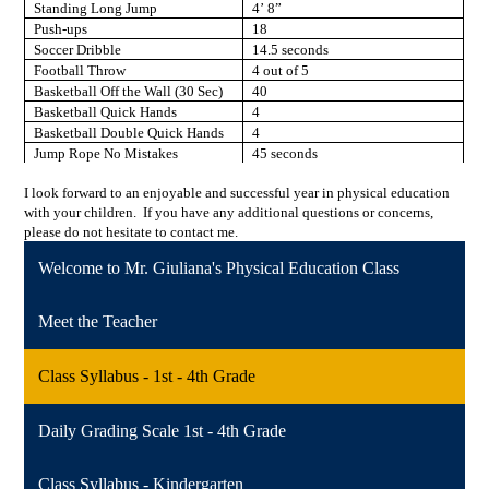
Standing Long Jump
4’ 8”
Push-ups
18
Soccer Dribble
14.5 seconds
Football Throw
4 out of 5
Basketball Off the Wall (30 Sec)
40
Basketball Quick Hands
4
Basketball Double Quick Hands
4
Jump Rope No Mistakes
45 seconds
I look forward to an enjoyable and successful year in physical education
with your children. If you have any additional questions or concerns,
please do not hesitate to contact me.
Welcome to Mr. Giuliana's Physical Education Class
Meet the Teacher
Class Syllabus - 1st - 4th Grade
Daily Grading Scale 1st - 4th Grade
Class Syllabus - Kindergarten