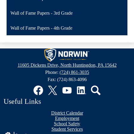
Wall of Fame Papers - 3rd Grade
Wall of Fame Papers - 4th Grade
Sunset
Valley
11605 Dickens Drive, North Huntingdon, PA 15642
Elementary
Phone:
(724) 861-3035
School
Fax: (724) 863-4096
Social
Media
Links
Facebook
Twitter
YouTube
LinkedIn
Search
Useful Links
District Calendar
Employment
School Safety
Student Services