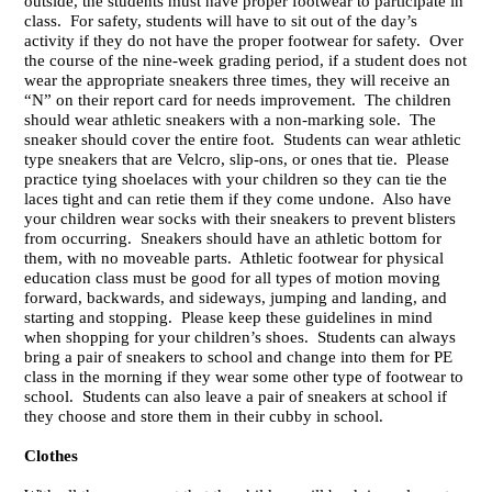
outside, the students must have proper footwear to participate in
class. For safety, students will have to sit out of the day’s
activity if they do not have the proper footwear for safety. Over
the course of the nine-week grading period, if a student does not
wear the appropriate sneakers three times, they will receive an
“N” on their report card for needs improvement. The children
should wear athletic sneakers with a non-marking sole. The
sneaker should cover the entire foot. Students can wear athletic
type sneakers that are Velcro, slip-ons, or ones that tie. Please
practice tying shoelaces with your children so they can tie the
laces tight and can retie them if they come undone. Also have
your children wear socks with their sneakers to prevent blisters
from occurring. Sneakers should have an athletic bottom for
them, with no moveable parts. Athletic footwear for physical
education class must be good for all types of motion moving
forward, backwards, and sideways, jumping and landing, and
starting and stopping. Please keep these guidelines in mind
when shopping for your children’s shoes. Students can always
bring a pair of sneakers to school and change into them for PE
class in the morning if they wear some other type of footwear to
school. Students can also leave a pair of sneakers at school if
they choose and store them in their cubby in school.
Clothes