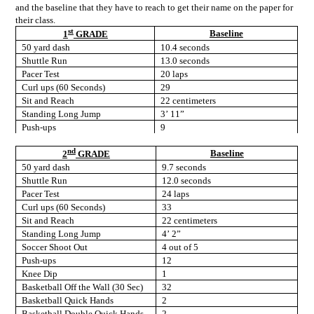
and the baseline that they have to reach to get their name on the paper for
their class.
st
Baseline
1
GRADE
50 yard dash
10.4 seconds
Shuttle Run
13.0 seconds
Pacer Test
20 laps
Curl ups (60 Seconds)
29
Sit and Reach
22 centimeters
Standing Long Jump
3’ 11”
Push-ups
9
nd
Baseline
2
GRADE
50 yard dash
9.7 seconds
Shuttle Run
12.0 seconds
Pacer Test
24 laps
Curl ups (60 Seconds)
33
Sit and Reach
22 centimeters
Standing Long Jump
4’ 2”
Soccer Shoot Out
4 out of 5
Push-ups
12
Knee Dip
1
Basketball Off the Wall (30 Sec)
32
Basketball Quick Hands
2
Basketball Double Quick Hands
2