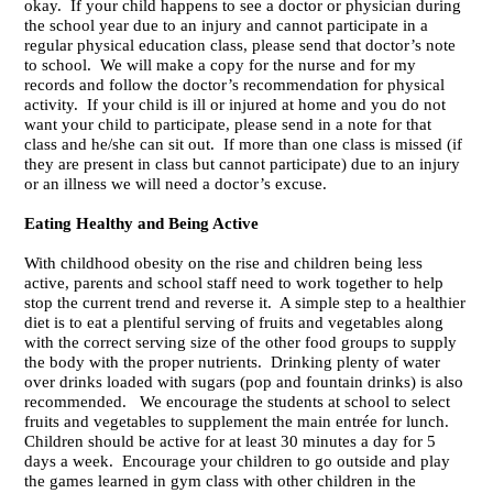
okay. If your child happens to see a doctor or physician during
the school year due to an injury and cannot participate in a
regular physical education class, please send that doctor’s note
to school. We will make a copy for the nurse and for my
records and follow the doctor’s recommendation for physical
activity. If your child is ill or injured at home and you do not
want your child to participate, please send in a note for that
class and he/she can sit out. If more than one class is missed (if
they are present in class but cannot participate) due to an injury
or an illness we will need a doctor’s excuse.
Eating Healthy and Being Active
With childhood obesity on the rise and children being less
active, parents and school staff need to work together to help
stop the current trend and reverse it. A simple step to a healthier
diet is to eat a plentiful serving of fruits and vegetables along
with the correct serving size of the other food groups to supply
the body with the proper nutrients. Drinking plenty of water
over drinks loaded with sugars (pop and fountain drinks) is also
recommended. We encourage the students at school to select
fruits and vegetables to supplement the main entrée for lunch.
Children should be active for at least 30 minutes a day for 5
days a week. Encourage your children to go outside and play
the games learned in gym class with other children in the