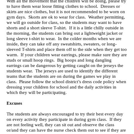
With all the movement that the children will be doing, please try
to have them wear loose fitting clothes to school. Dresses or
skirts are nice clothes, but it is not recommended to be worn on
gym days. Skorts are ok to wear for class. Weather permitting,
we will go outside for class, so the students may want to have
shorts and a short sleeve T-shirt. If it is a little chilly outside in
the morning, the students can bring out a lightweight jacket or
long sleeve t-shirt to wear. In the colder months when we are
inside, they can take off any sweatshirts, sweaters, or long-
sleeved T-shirts and place them off to the side when they get too
warm. If your children wear earrings, please make sure they are
studs or small hoop rings. Big hoops and long dangling
earrings can be dangerous by getting caught on the jerseys the
students wear. The jerseys are used to identify the different
teams that the students are on during the games we play in
class. Please follow the school district’s dress code policy when
dressing your children for school and the daily activities in
which they will be participating.
Excuses
The students are always encouraged to try their best every day
on every activity they participate in during gym class. If they
are not feeling well, they can sit out and observe the class
or/and they can have the nurse check them out to see if they are