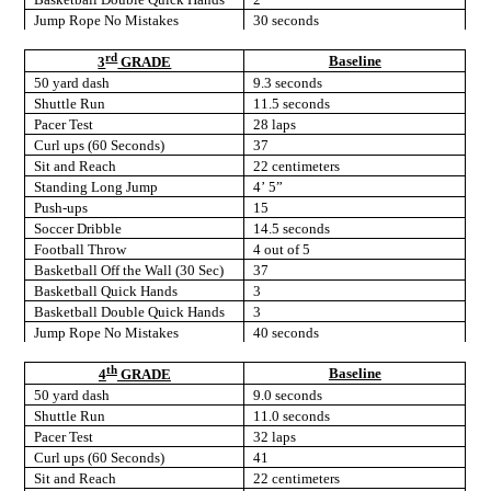
Jump Rope No Mistakes
30 seconds
rd
Baseline
3
GRADE
50 yard dash
9.3 seconds
Shuttle Run
11.5 seconds
Pacer Test
28 laps
Curl ups (60 Seconds)
37
Sit and Reach
22 centimeters
Standing Long Jump
4’ 5”
Push-ups
15
Soccer Dribble
14.5 seconds
Football Throw
4 out of 5
Basketball Off the Wall (30 Sec)
37
Basketball Quick Hands
3
Basketball Double Quick Hands
3
Jump Rope No Mistakes
40 seconds
th
Baseline
4
GRADE
50 yard dash
9.0 seconds
Shuttle Run
11.0 seconds
Pacer Test
32 laps
Curl ups (60 Seconds)
41
Sit and Reach
22 centimeters