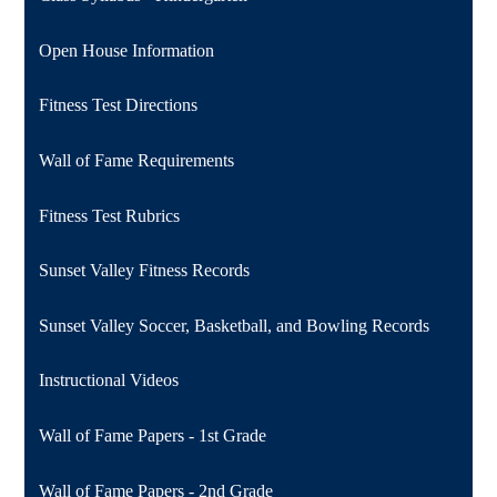
Open House Information
Fitness Test Directions
Wall of Fame Requirements
Fitness Test Rubrics
Sunset Valley Fitness Records
Sunset Valley Soccer, Basketball, and Bowling Records
Instructional Videos
Wall of Fame Papers - 1st Grade
Wall of Fame Papers - 2nd Grade