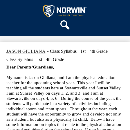
Skip
OUR SCHOOL
to
main
Sunset
SERVICES
content
Valley
ACADEMICS
Elementary
Search
PARENTS & FAMILIES
School
STAFF
JASON GIULIANA
»
Class Syllabus - 1st - 4th Grade
DISTRICT HOME
Class Syllabus - 1st - 4th Grade
Dear Parents/Guardians,
My name is Jason Giuliana, and I am the physical education
teacher for the upcoming school year. This year I will be
teaching all the students here at Stewartsville and Sunset Valley.
I am at Sunset Valley on days 1, 2, and 3; and I am at
Stewartsville on days 4, 5, 6. During the course of the year, the
students will participate in a variety of activities including
individual sports and team sports. Throughout the year, each
student will have the opportunity to grow and develop not only
as a student, but also as a physically fit child. Below I have
some information on topics that relate to the physical education
class and activities during the school year. If you have any