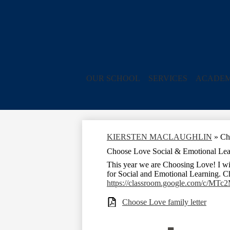
OUR SCHOOL
SERVICES
ACADEM
KIERSTEN MACLAUGHLIN
»
Ch
Choose Love Social & Emotional Lea
This year we are Choosing Love! I wi
for Social and Emotional Learning. C
https://classroom.google.com/c/M
Choose Love family letter