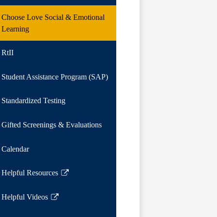
Choose Love Social & Emotional
Learning
RtII
Student Assistance Program (SAP)
Standardized Testing
Gifted Screenings & Evaluations
Calendar
Helpful Resources
Link
opens
Helpful Videos
in
Link
a
opens