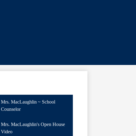
Mrs. MacLaughlin ~ School
Counselor
Mrs. MacLaughlin's Open House
Video