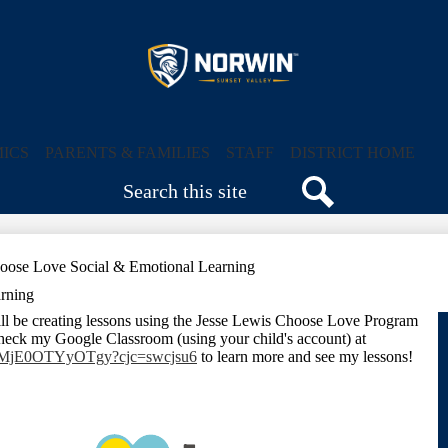
Skip
to
main
content
Sunset
Valley
ICS
PARENTS & FAMILIES
STAFF
DISTRICT HOME
Search
Elementary
Search
School
oose Love Social & Emotional Learning
rning
ll be creating lessons using the Jesse Lewis Choose Love Program
heck my Google Classroom (using your child's account) at
Tc2MjE0OTYyOTgy?cjc=swcjsu6
to learn more and see my lessons!