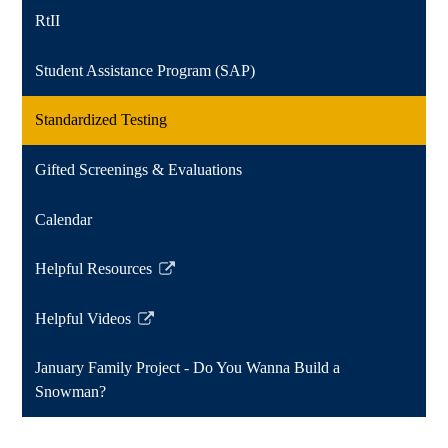
RtII
Student Assistance Program (SAP)
Standardized Testing
Gifted Screenings & Evaluations
Calendar
Helpful Resources
Link
opens
Helpful Videos
in
Link
a
opens
January Family Project - Do You Wanna Build a
new
in
Snowman?
window
a
new