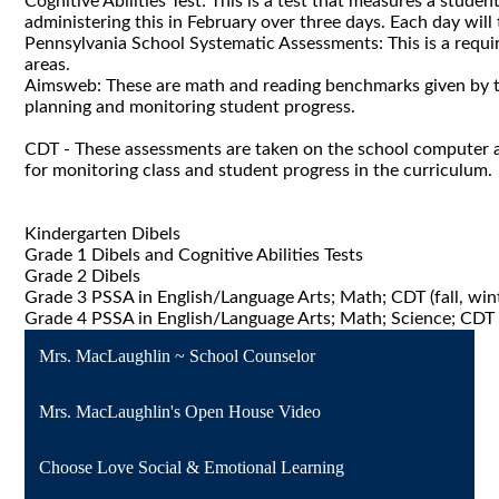
Cognitive Abilities Test: This is a test that measures a studen
administering this in February over three days. Each day wil
Pennsylvania School Systematic Assessments: This is a requir
areas.
Aimsweb: These are math and reading benchmarks given by teac
planning and monitoring student progress.
CDT - These assessments are taken on the school computer a
for monitoring class and student progress in the curriculum.
Kindergarten Dibels
Grade 1 Dibels and Cognitive Abilities Tests
Grade 2 Dibels
Grade 3 PSSA in English/Language Arts; Math; CDT (fall, winte
Grade 4 PSSA in English/Language Arts; Math; Science; CDT (fa
Mrs. MacLaughlin ~ School Counselor
Mrs. MacLaughlin's Open House Video
Choose Love Social & Emotional Learning