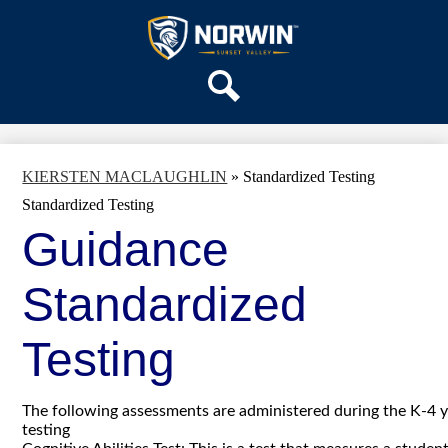
Skip
OUR SCHOOL
to
main
Sunset
SERVICES
content
Valley
ACADEMICS
Elementary
Search
PARENTS & FAMILIES
School
STAFF
KIERSTEN MACLAUGHLIN
»
Standardized Testing
DISTRICT HOME
Standardized Testing
Guidance
Standardized
Testing
The following assessments are administered during the K-4 y
testing