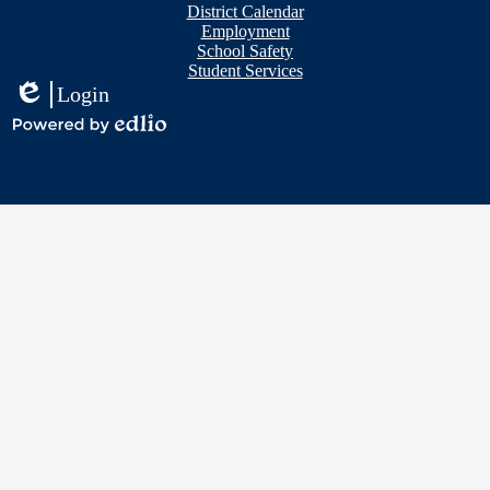
District Calendar
Employment
School Safety
Student Services
Login
Edlio
Powered
by
Edlio