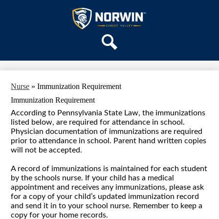
Skip
OUR SCHOOL
to
main
Sunset
SERVICES
content
Valley
ACADEMICS
Elementary
Search
PARENTS & FAMILIES
School
STAFF
Nurse
»
Immunization Requirement
DISTRICT HOME
Immunization Requirement
According to Pennsylvania State Law, the immunizations
listed below, are required for attendance in school.
Physician documentation of immunizations are required
prior to attendance in school. Parent hand written copies
will not be accepted.
A record of immunizations is maintained for each student
by the schools nurse. If your child has a medical
appointment and receives any immunizations, please ask
for a copy of your child’s updated immunization record
and send it in to your school nurse. Remember to keep a
copy for your home records.