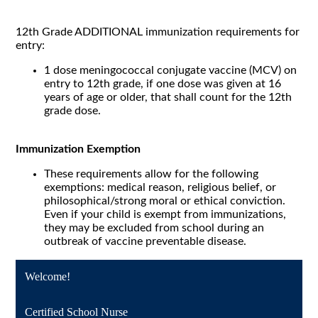
12th Grade ADDITIONAL immunization requirements for
entry:
1 dose meningococcal conjugate vaccine (MCV) on
entry to 12th grade, if one dose was given at 16
years of age or older, that shall count for the 12th
grade dose.
Immunization Exemption
These requirements allow for the following
exemptions: medical reason, religious belief, or
philosophical/strong moral or ethical conviction.
Even if your child is exempt from immunizations,
they may be excluded from school during an
outbreak of vaccine preventable disease.
Welcome!
Certified School Nurse