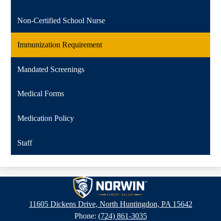
Non-Certified School Nurse
Immunization Requirement
Mandated Screenings
Medical Forms
Medication Policy
Staff
Sunset
Valley
11605 Dickens Drive, North Huntingdon, PA 15642
Elementary
Phone:
(724) 861-3035