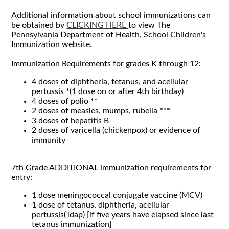
Additional information about school immunizations can
be obtained by
CLICKING HERE
to view The
Pennsylvania Department of Health, School Children's
Immunization website.
Immunization Requirements for grades K through 12:
4 doses of
diphtheria,
tetanus, and acellular
pertussis *(1 dose on or after 4th birthday)
4 doses of polio **
2 doses of measles, mumps, rubella ***
3 doses of hepatitis B
2 doses of varicella (chickenpox) or evidence of
immunity
7th Grade ADDITIONAL immunization requirements for
entry:
1 dose meningococcal conjugate vaccine (MCV)
1 dose of tetanus, diphtheria, acellular
pertussis(Tdap) [if five years have elapsed since last
tetanus immunization]